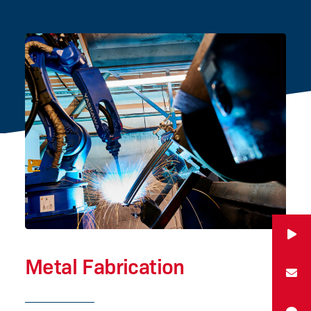
Metal Fabrication